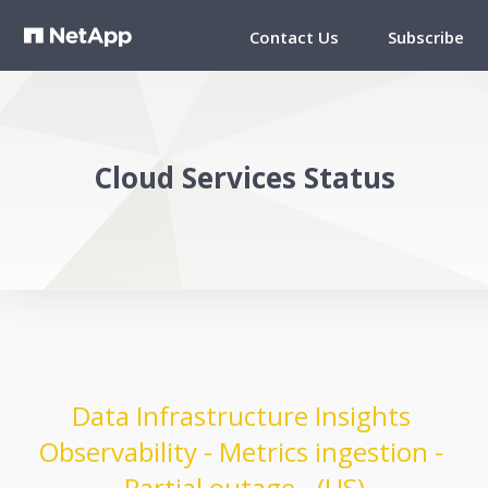
Contact Us
Subscribe
Cloud Services Status
Data Infrastructure Insights 
Observability - Metrics ingestion - 
Partial outage - (US)