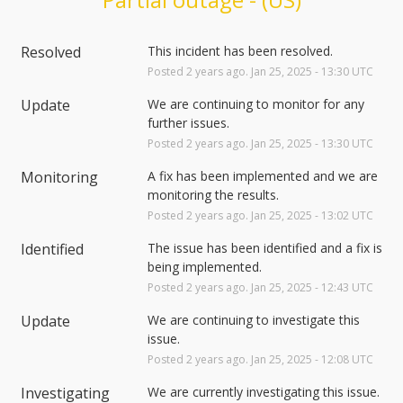
Resolved
This incident has been resolved.
Posted
2
years ago.
Jan
25
,
2025
-
13:30
UTC
Update
We are continuing to monitor for any 
further issues.
Posted
2
years ago.
Jan
25
,
2025
-
13:30
UTC
Monitoring
A fix has been implemented and we are 
monitoring the results.
Posted
2
years ago.
Jan
25
,
2025
-
13:02
UTC
Identified
The issue has been identified and a fix is 
being implemented.
Posted
2
years ago.
Jan
25
,
2025
-
12:43
UTC
Update
We are continuing to investigate this 
issue.
Posted
2
years ago.
Jan
25
,
2025
-
12:08
UTC
Investigating
We are currently investigating this issue.