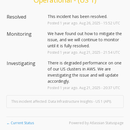
Resolved
This incident has been resolved.
Posted
1
year ago.
Aug
26
,
2025
-
15:52
UTC
Monitoring
We have found out how to mitigate the 
issue, and we will continue to monitor 
until it is fully resolved.
Posted
1
year ago.
Aug
21
,
2025
-
21:54
UTC
Investigating
There is degraded performance on one 
of our US clusters in AWS. We are 
investigating the issue and will update 
accordingly.
Posted
1
year ago.
Aug
21
,
2025
-
20:37
UTC
This incident affected: Data Infrastructure Insights - US 1 (API).
Current Status
Powered by Atlassian Statuspage
←