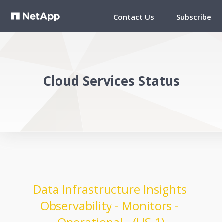
Contact Us
Subscribe
Cloud Services Status
Data Infrastructure Insights 
Observability - Monitors - 
Operational - (US 1)