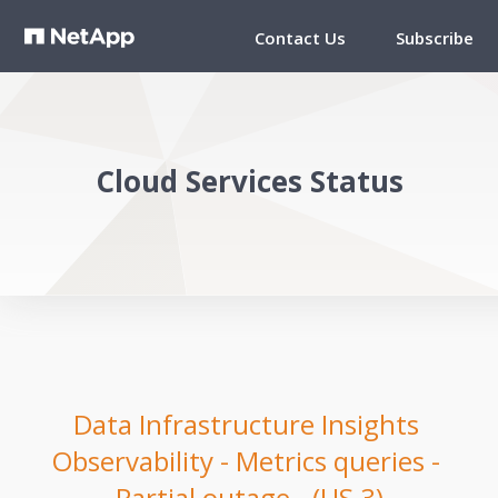
Contact Us
Subscribe
Cloud Services Status
Data Infrastructure Insights 
Observability - Metrics queries - 
Partial outage - (US 3)