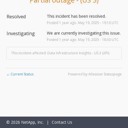
Resolved
This incident has been resolved.
Posted
1
year ago.
May
19
,
2025
-
19:10
UTC
Investigating
We are currently investigating this issue.
Posted
1
year ago.
May
19
,
2025
-
18:50
UTC
This incident affected: Data Infrastructure Insights - US 3 (API).
Current Status
Powered by Atlassian Statuspage
←
©
2026
NetApp, Inc.
|
Contact Us